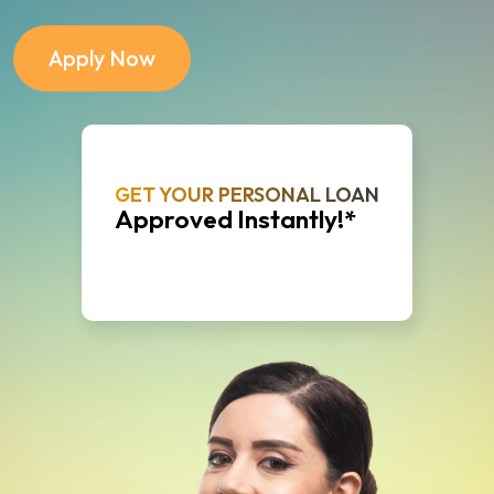
Apply Now
GET YOUR PERSONAL LOAN
Approved Instantly!*