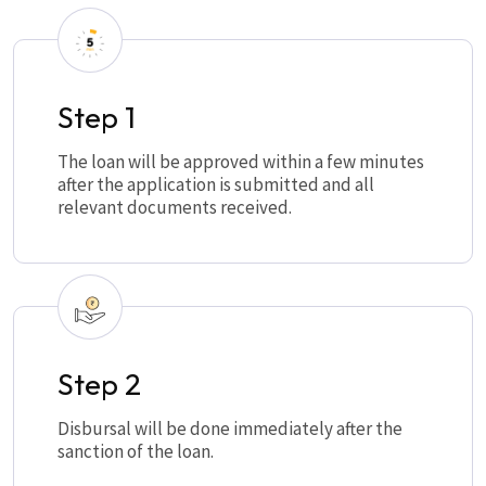
Step 1
The loan will be approved within a few minutes
after the application is submitted and all
relevant documents received.
Step 2
Disbursal will be done immediately after the
sanction of the loan.