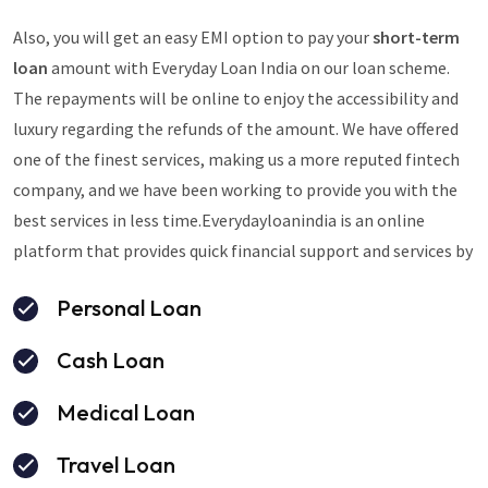
Also, you will get an easy EMI option to pay your
short-term
loan
amount with Everyday Loan India on our loan scheme.
The repayments will be online to enjoy the accessibility and
luxury regarding the refunds of the amount. We have offered
one of the finest services, making us a more reputed fintech
company, and we have been working to provide you with the
best services in less time.Everydayloanindia is an online
platform that provides quick financial support and services by
Personal Loan
Cash Loan
Medical Loan
Travel Loan