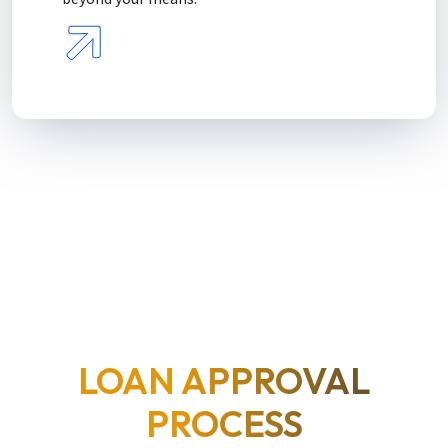
LOAN APPROVAL
PROCESS