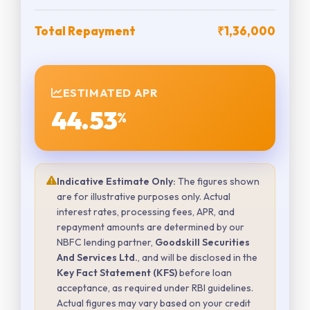
Total Repayment
₹1,36,000
ESTIMATED APR
44.53
%
Indicative Estimate Only:
The figures shown
are for illustrative purposes only. Actual
interest rates, processing fees, APR, and
repayment amounts are determined by our
NBFC lending partner,
Goodskill Securities
And Services Ltd.
, and will be disclosed in the
Key Fact Statement (KFS)
before loan
acceptance, as required under RBI guidelines.
Actual figures may vary based on your credit