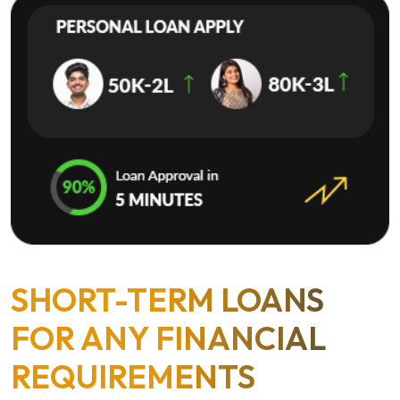
SHORT-TERM LOANS
FOR ANY FINANCIAL
REQUIREMENTS