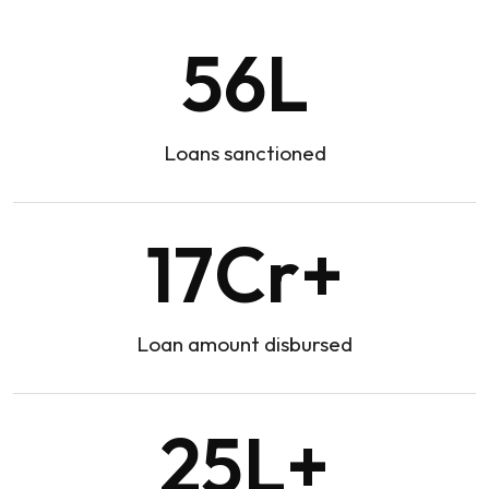
56
L
Loans sanctioned
17
Cr+
Loan amount disbursed
25
L+