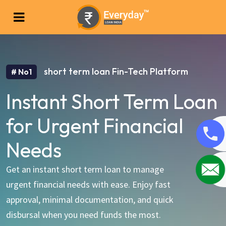
short term loan Fin-Tech Platform
# No1
Instant Short Term Loan
for Urgent Financial
Needs
Get an instant short term loan to manage
urgent financial needs with ease. Enjoy fast
approval, minimal documentation, and quick
disbursal when you need funds the most.