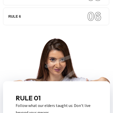
06
RULE 6
RULE 01
Follow what our elders taught us: Don't live
beyond your means.