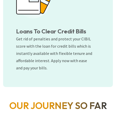
Loans To Clear Credit Bills
Get rid of penalties and protect your CIBIL
score with the loan for credit bills which is
instantly available with flexible tenure and
affordable interest. Apply now with ease
and pay your bills.
OUR JOURNEY SO FAR