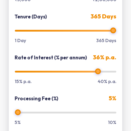
365 Days
Tenure (Days)
1 Day
365 Days
36% p.a.
Rate of Interest (% per annum)
15% p.a.
40% p.a.
5%
Processing Fee (%)
5%
10%