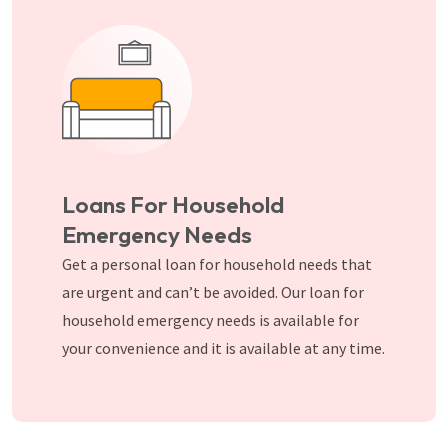
Loans For Household
Emergency Needs
Get a personal loan for household needs that
are urgent and can’t be avoided. Our loan for
household emergency needs is available for
your convenience and it is available at any time.