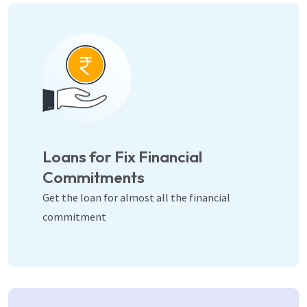
Loans for Fix Financial
Commitments
Get the loan for almost all the financial
commitment