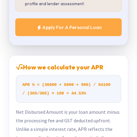
profile and lender assessment.
Apply For A Personal Loan
How we calculate your APR
APR % = (36000 + 5000 + 900) / 94100
/ (365/365) × 100 = 44.53%
Net Disbursed Amount is your loan amount minus
the processing fee and GST deducted upfront.
Unlike a simple interest rate, APR reflects the