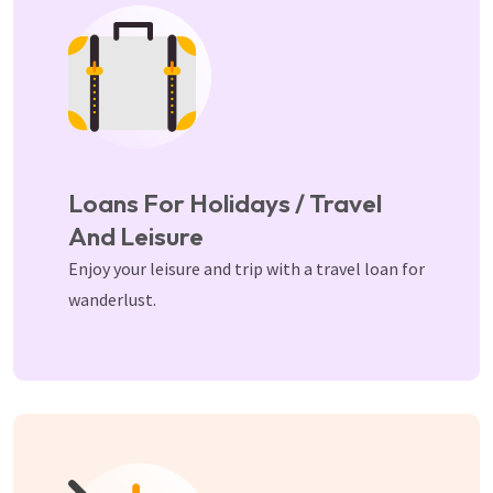
Loans For Holidays / Travel
And Leisure
Enjoy your leisure and trip with a travel loan for
wanderlust.