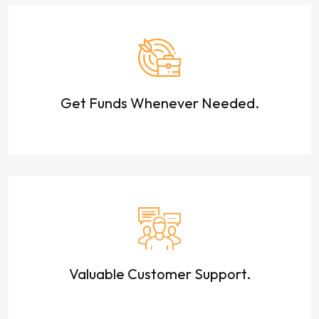
Get Funds Whenever Needed.
Valuable Customer Support.