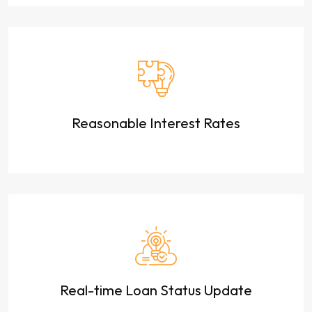
Reasonable Interest Rates
Real-time Loan Status Update