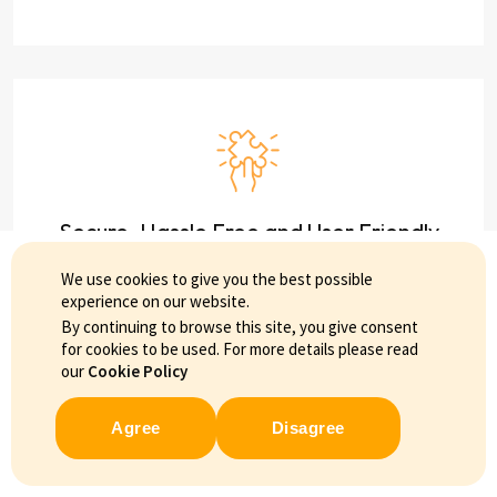
Secure, Hassle Free and User Friendly
We use cookies to give you the best possible
experience on our website.
By continuing to browse this site, you give consent
for cookies to be used. For more details please read
our
Cookie Policy
Agree
Disagree