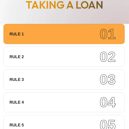
TAKING A LOAN
01
RULE 1
02
RULE 2
03
RULE 3
04
RULE 4
05
RULE 5