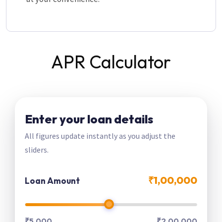
APR Calculator
Enter your loan details
All figures update instantly as you adjust the
sliders.
₹1,00,000
Loan Amount
₹5,000
₹2,00,000