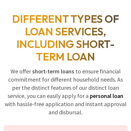
DIFFERENT TYPES OF
LOAN SERVICES,
INCLUDING SHORT-
TERM LOAN
We offer
short-term loans
to ensure financial
commitment for different household needs. As
per the distinct features of our distinct loan
service, you can easily apply for a
personal loan
with hassle-free application and instant approval
and disbursal.