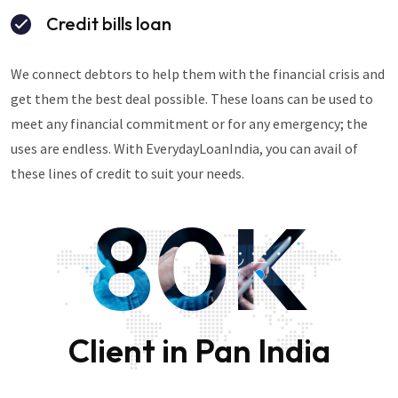
Credit bills loan
We connect debtors to help them with the financial crisis and
get them the best deal possible. These loans can be used to
meet any financial commitment or for any emergency; the
uses are endless. With EverydayLoanIndia, you can avail of
these lines of credit to suit your needs.
80K
Client in Pan India