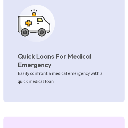
Quick Loans For Medical
Emergency
Easily confront a medical emergency with a
quick medical loan