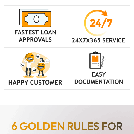
6 GOLDEN RULES FOR