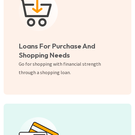
Loans For Purchase And
Shopping Needs
Go for shopping with financial strength
through a shopping loan.