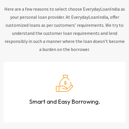
Here are a few reasons to select choose EverydayLoanIndia as
your personal loan provider. At EverydayLoanIndia, offer
customized loans as per customers’ requirements. We try to
understand the customer loan requirements and lend
responsibly in such a manner where the loan doesn’t become
a burden on the borrower.
Smart and Easy Borrowing.