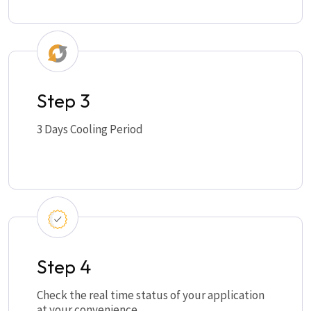
Step 3
3 Days Cooling Period
Step 4
Check the real time status of your application
at your convenience.