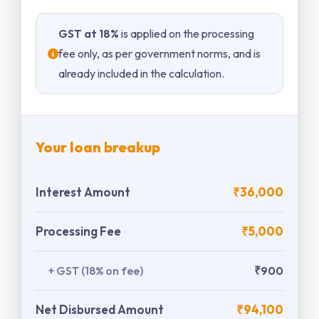
GST at 18%
is applied on the processing
fee only, as per government norms, and is
already included in the calculation.
Your loan breakup
Interest Amount
₹36,000
Processing Fee
₹5,000
+ GST (18% on fee)
₹900
Net Disbursed Amount
₹94,100