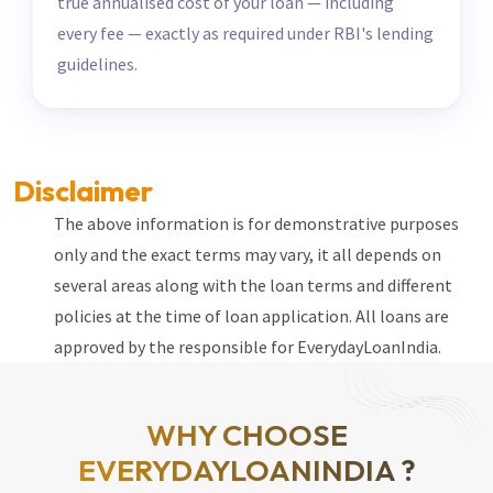
true annualised cost of your loan — including
every fee — exactly as required under RBI's lending
guidelines.
Disclaimer
The above information is for demonstrative purposes
only and the exact terms may vary, it all depends on
several areas along with the loan terms and different
policies at the time of loan application. All loans are
approved by the responsible for EverydayLoanIndia.
WHY CHOOSE
EVERYDAYLOANINDIA ?