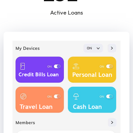
Active Loans